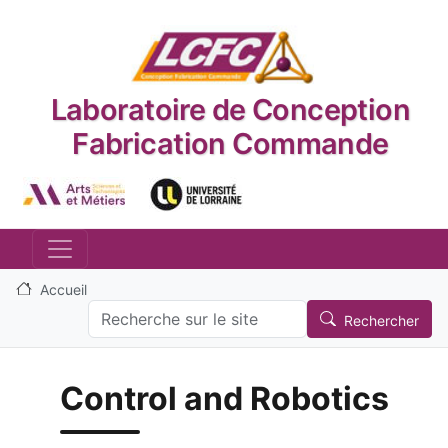
Aller au contenu principal
Laboratoire de Conception
Fabrication Commande
Logo_image
Logo_image
Accueil
Search
Rechercher
Control and Robotics