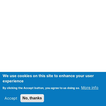
We use cookies on this site to enhance your user
experience
More info
By clicking the Accept button, you agree to us doing so.
Accept
No, thanks
Mentions Légales