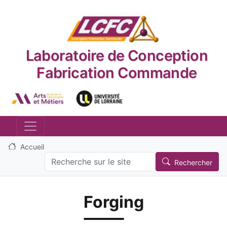
Aller au contenu principal
Laboratoire de Conception
Fabrication Commande
Logo_image
Logo_image
Accueil
Search
Rechercher
Forging