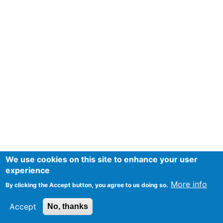
We use cookies on this site to enhance your user
experience
More info
By clicking the Accept button, you agree to us doing so.
Accept
No, thanks
Mentions Légales