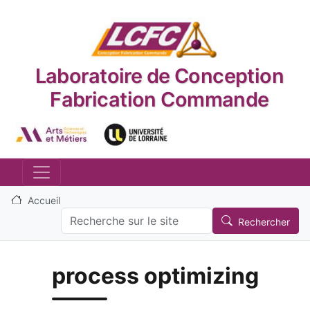
Aller au contenu principal
Laboratoire de Conception
Fabrication Commande
Logo_image
Logo_image
Accueil
Search
Rechercher
process optimizing