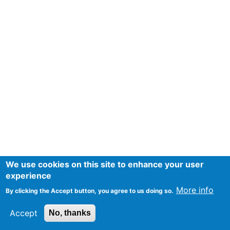
We use cookies on this site to enhance your user
experience
More info
By clicking the Accept button, you agree to us doing so.
Accept
No, thanks
Mentions Légales