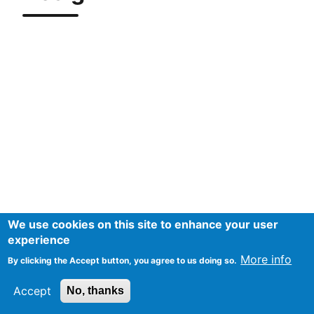
We use cookies on this site to enhance your user
experience
More info
By clicking the Accept button, you agree to us doing so.
Accept
No, thanks
Mentions Légales