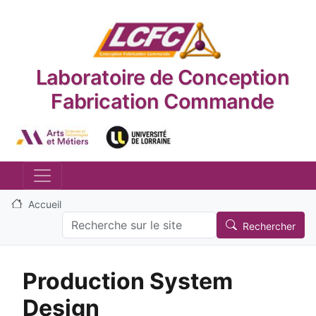
Aller au contenu principal
Laboratoire de Conception
Fabrication Commande
Logo_image
Logo_image
Accueil
Search
Rechercher
Production System
Design