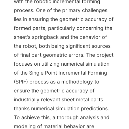
with the robotic incremental forming
process. One of the primary challenges
lies in ensuring the geometric accuracy of
formed parts, particularly concerning the
sheet's springback and the behavior of
the robot, both being significant sources
of final part geometric errors. The project
focuses on utilizing numerical simulation
of the Single Point Incremental Forming
(SPIF) process as a methodology to
ensure the geometric accuracy of
industrially relevant sheet metal parts
thanks numerical simulation predictions.
To achieve this, a thorough analysis and
modeling of material behavior are