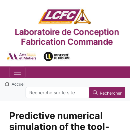
Aller au contenu principal
Laboratoire de Conception
Fabrication Commande
Logo_image
Logo_image
Accueil
Search
Rechercher
Predictive numerical
simulation of the tool-