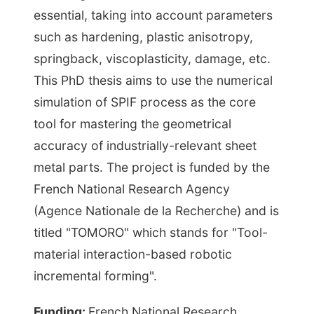
essential, taking into account parameters
such as hardening, plastic anisotropy,
springback, viscoplasticity, damage, etc.
This PhD thesis aims to use the numerical
simulation of SPIF process as the core
tool for mastering the geometrical
accuracy of industrially-relevant sheet
metal parts. The project is funded by the
French National Research Agency
(Agence Nationale de la Recherche) and is
titled "TOMORO" which stands for "Tool-
material interaction-based robotic
incremental forming".
Funding:
French National Research