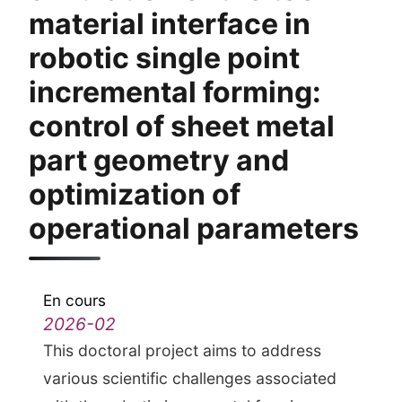
material interface in
robotic single point
incremental forming:
control of sheet metal
part geometry and
optimization of
operational parameters
En cours
2026-02
This doctoral project aims to address
various scientific challenges associated