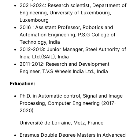
2021-2024: Research scientist, Department of
Engineering, University of Luxembourg,
Luxembourg
2016 : Assistant Professor, Robotics and
Automation Engineering, P.S.G College of
Technology, India
2012-2013: Junior Manager, Steel Authority of
India Ltd.(SAIL), India
2011-2012: Research and Development
Engineer, T.V.S Wheels India Ltd., India
Education:
Ph.D. in Automatic control, Signal and Image
Processing, Computer Engineering (2017-
2020)
Université de Lorraine, Metz, France
Erasmus Double Degree Masters in Advanced