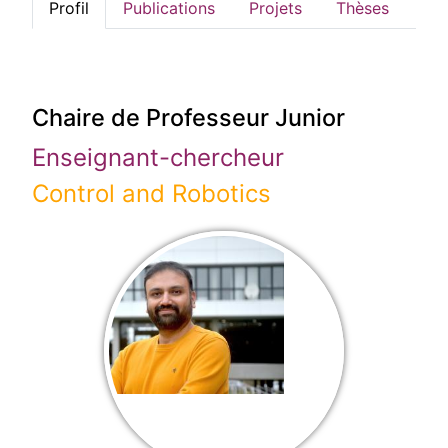
Profil
Publications
Projets
Thèses
Chaire de Professeur Junior
Enseignant-chercheur
Control and Robotics