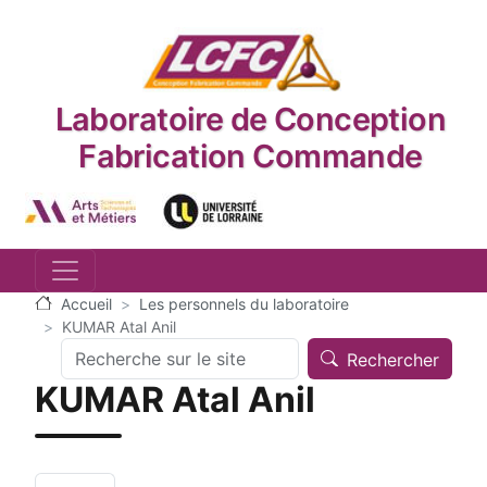
Aller au contenu principal
Laboratoire de Conception
Fabrication Commande
Logo_image
Logo_image
Accueil
Les personnels du laboratoire
KUMAR Atal Anil
Search
Rechercher
KUMAR Atal Anil