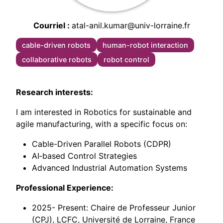
Courriel
atal-anil.kumar@univ-lorraine.fr
cable-driven robots
human-robot interaction
collaborative robots
robot control
Research interests:
I am interested in Robotics for sustainable and
agile manufacturing, with a specific focus on:
Cable-Driven Parallel Robots (CDPR)
AI‑based Control Strategies
Advanced Industrial Automation Systems
Professional Experience:
2025- Present: Chaire de Professeur Junior
(CPJ), LCFC, Université de Lorraine, France